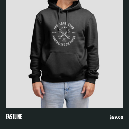
Quickview
FASTLINE
$
59.00