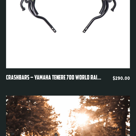
Quickview
CRASHBARS – YAMAHA TENERE 700 WORLD RAID DM11
$
290.00