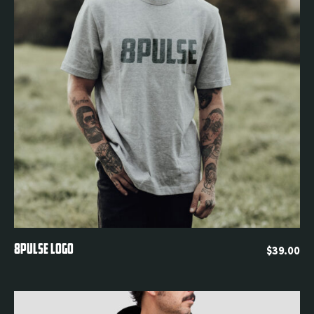
Quickview
8PULSE LOGO
$
39.00