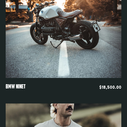
Quickview
BMW NINET
$
18,500.00