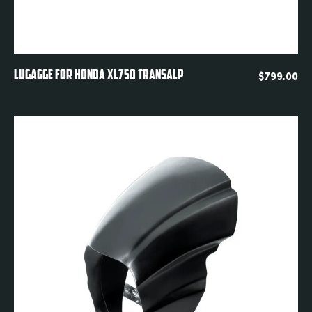
Quickview
LUGAGGE FOR HONDA XL750 TRANSALP
$
799.00