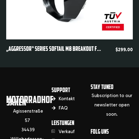
Quickview
„AGGRESSOR“ SERIES SOFTAIL M8 BREAKOUT FXBR FXBRS HEADLIGHT FAIRING 2018-2024
$
299.00
STAY TUNED
SUPPORT
Subscription to our
MOTORRADHOF
SAKEN
Kontakt
newsletter open
FAQ
Agissenstraße
soon.
57
LEISTUNGEN
34439
FOLG UNS
Verkauf