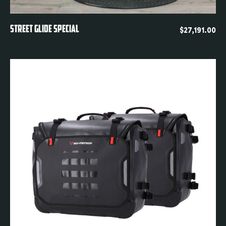
Quickview
STREET GLIDE SPECIAL
$
27,191.00