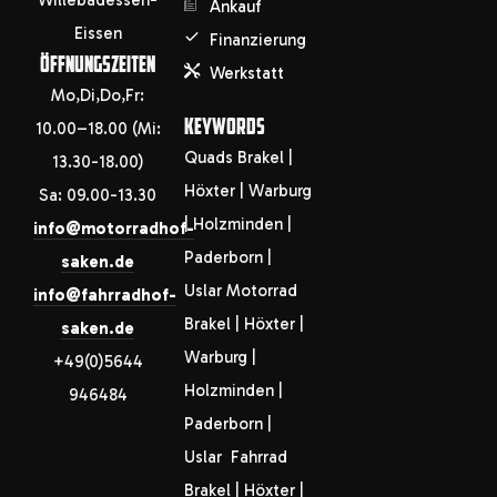
Willebadessen-
Ankauf
Eissen
Finanzierung
ÖFFNUNGSZEITEN
Werkstatt
Mo,Di,Do,Fr:
KEYWORDS
10.00–18.00 (Mi:
Quads Brakel |
13.30-18.00)
Höxter | Warburg
Sa: 09.00-13.30
| Holzminden |
info@motorradhof-
Paderborn |
saken.de
Uslar Motorrad
info@fahrradhof-
Brakel | Höxter |
saken.de
Warburg |
+49(0)5644
Holzminden |
946484
Paderborn |
Uslar Fahrrad
Brakel | Höxter |