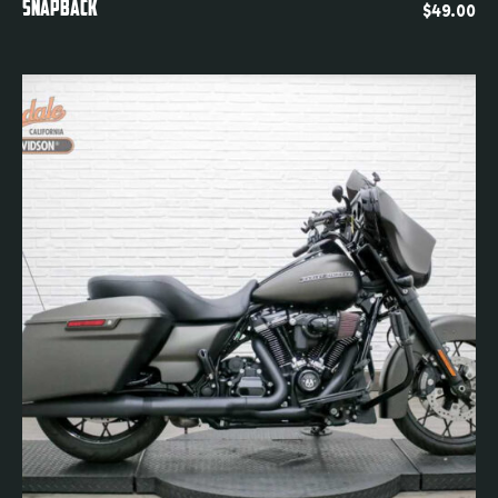
Quickview
SNAPBACK
$
49.00