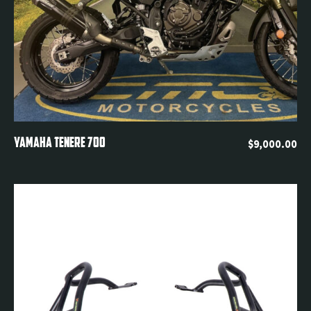
Quickview
YAMAHA TENERE 700
$
9,000.00