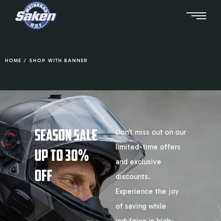
HOME
/
SHOP WITH BANNER
SEASON SALE
Don’t miss out on our
limited-time offers
UP TO 30%
and exclusive
OFF
discounts.
Experience the joy
of saving while