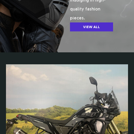
indulging in high-
quality fashion
pieces.
VIEW ALL