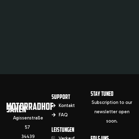
STAY TUNED
SUPPORT
Subscription to our
MOTORRADHOF
SAKEN
Kontakt
newsletter open
FAQ
Agissenstraße
soon.
57
LEISTUNGEN
34439
FOLG UNS
Verkauf