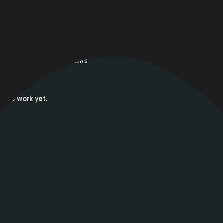
HOME
/
WORKS 2 COLUMNS
No work yet.