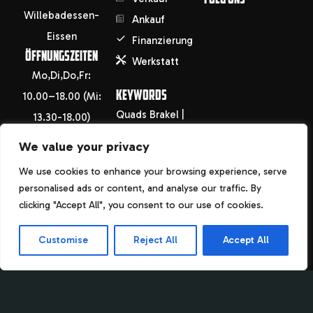
Willebadessen-
Ankauf
Eissen
Finanzierung
ÖFFNUNGSZEITEN
Werkstatt
Mo,Di,Do,Fr:
KEYWORDS
10.00–18.00 (Mi:
Quads Brakel |
13.30-18.00)
Höxter | Warburg
Sa: 09.00-13.30
We value your privacy
| Holzminden |
info@motorradhof-
We use cookies to enhance your browsing experience, serve
Paderborn |
saken.de
personalised ads or content, and analyse our traffic. By
Uslar Motorrad
info@fahrradhof-
clicking "Accept All", you consent to our use of cookies.
Brakel | Höxter |
saken.de
Customise
Reject All
Accept All
Warburg |
+49(0)5644
Holzminden |
946484
Paderborn |
Uslar Fahrrad